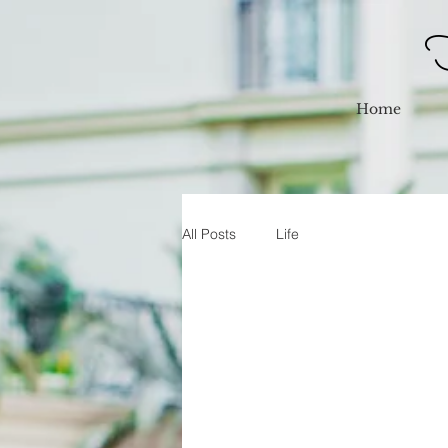
F
Home
All Posts
Life