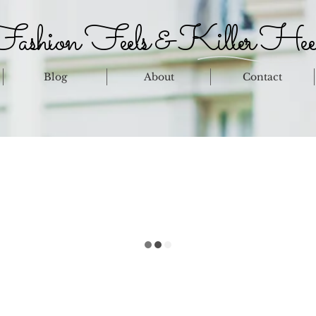
ashion Feels & Killer Hee
Blog
About
Contact