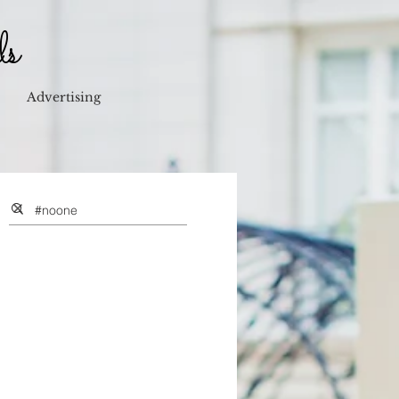
ls
Advertising