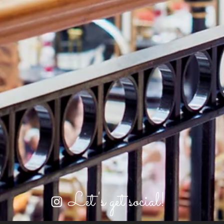
Let's get social!