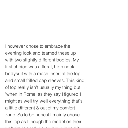
I however chose to embrace the 
evening look and teamed these up 
with two slightly different bodies. My 
first choice was a floral, high neck 
bodysuit with a mesh insert at the top 
and small frilled cap sleeves. This kind 
of top really isn't usually my thing but 
'when in Rome' as they say I figured I 
might as well try, well everything that's 
a little different & out of my comfort 
zone. So to be honest I mainly chose 
this top as I though the model on their 