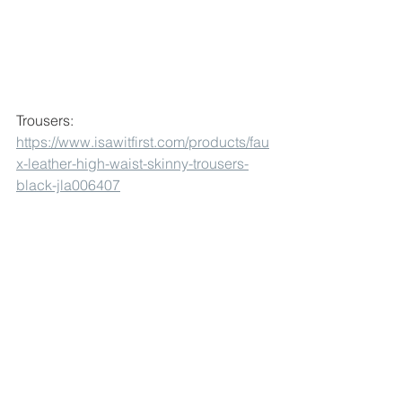
Trousers:
https://www.isawitfirst.com/products/fau
x-leather-high-waist-skinny-trousers-
black-jla006407