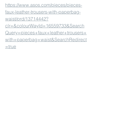
https://www.asos.com/pieces/pieces-
faux-leather-trousers-with-paperbag-
waist/prd/13714442?
clr=&colourWayId=16559733&Search
Query=pieces+faux+leather+trousers+
with+paperbag+waist&SearchRedirect
=true