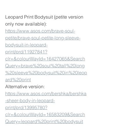
Leopard Print Bodysuit (petite version 
only now available):
https://www.asos.com/brave-soul-
petite/brave-soul-petite-long-sleeve-
bodysuit-in-leopard-
print/prd/11927841?
clr=&colourWayId=16427065&Search
Query=brave%20soul%20tall%20long
%20sleeve%20bodysuit%20in%20leop
ard%20print
Alternative version:
https://www.asos.com/bershka/bershka
-sheer-body-in-leopard-
print/prd/13995780?
clr=&colourWayId=16583209&Search
Query=leopard%20print%20bodysuit