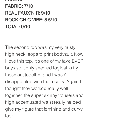
FABRIC: 7/10
REAL FAUX'N IT: 9/10
ROCK CHIC VIBE: 8.5/10
TOTAL: 9/10
The second top was my very trusty 
high neck leopard print bodysuit. Now 
I love this top, it's one of my fave EVER 
buys so it only seemed logical to try 
these out together and I wasn't 
disappointed with the results. Again I 
thought they worked really well 
together, the super skinny trousers and 
high accentuated waist really helped 
give my figure that feminine and curvy 
look. 