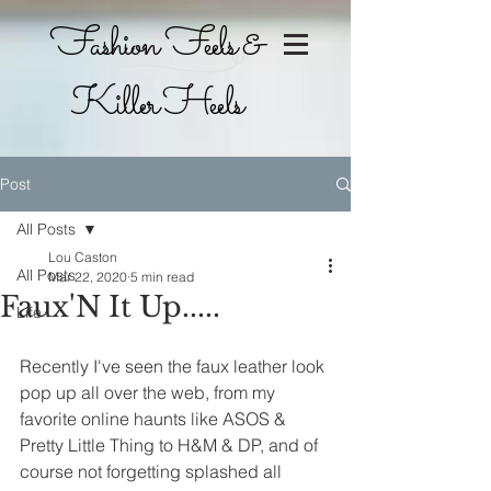
Fashion Feels &
Killer Heels
Post
All Posts
Lou Caston
All Posts
Mar 22, 2020
5 min read
Faux'N It Up.....
Life
Recently I've seen the faux leather look 
pop up all over the web, from my 
favorite online haunts like ASOS & 
Pretty Little Thing to H&M & DP, and of 
course not forgetting splashed all 