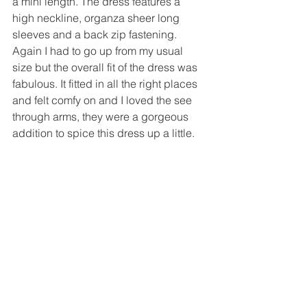
a mini length. The dress features a 
high neckline, organza sheer long 
sleeves and a back zip fastening. 
Again I had to go up from my usual 
size but the overall fit of the dress was 
fabulous. It fitted in all the right places 
and felt comfy on and I loved the see 
through arms, they were a gorgeous 
addition to spice this dress up a little.