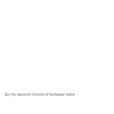
So my second choice of footwear were 
a pair of Missguided snake skin boots 
and again some leopard print socks. 
This was maybe a more dressed down 