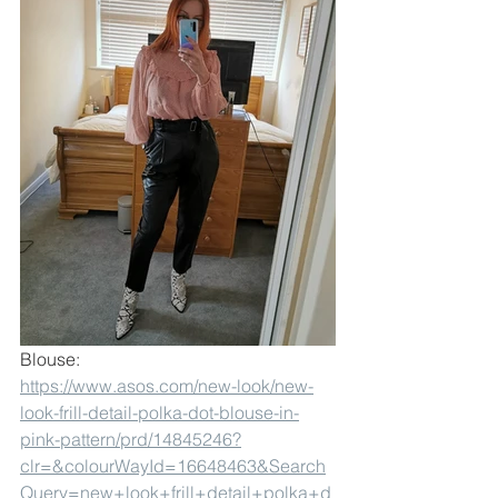
Blouse:
https://www.asos.com/new-look/new-
look-frill-detail-polka-dot-blouse-in-
pink-pattern/prd/14845246?
clr=&colourWayId=16648463&Search
Query=new+look+frill+detail+polka+d