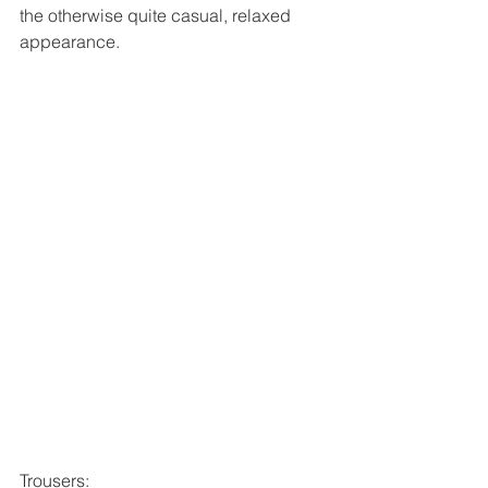
the otherwise quite casual, relaxed 
appearance. 
Trousers: