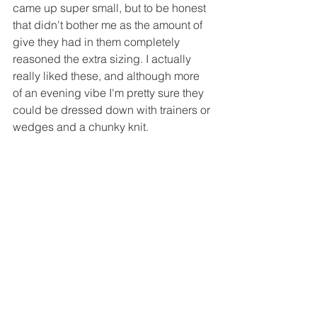
came up super small, but to be honest 
that didn't bother me as the amount of 
give they had in them completely 
reasoned the extra sizing. I actually 
really liked these, and although more 
of an evening vibe I'm pretty sure they 
could be dressed down with trainers or 
wedges and a chunky knit.