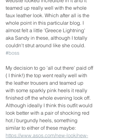
website looked incredible in it and it 
teamed up really well with the whole 
faux leather look. Which after all is the 
whole point in this particular blog. I 
almost felt a little 'Greece Lightning' 
aka Sandy in these, although I totally 
couldn't strut around like she could. 
#boss
My decision to go 'all out there' paid off 
( I think!) the top went really well with 
the leather trousers and teamed up 
with some sparkly pink heels it really 
finished off the whole evening look off. 
Although ideally I think this outfit would 
look better with a pair of shocking red 
hot / burgundy heels, something 
similar to either of these maybe:
https://www.asos.com/new-look/new-