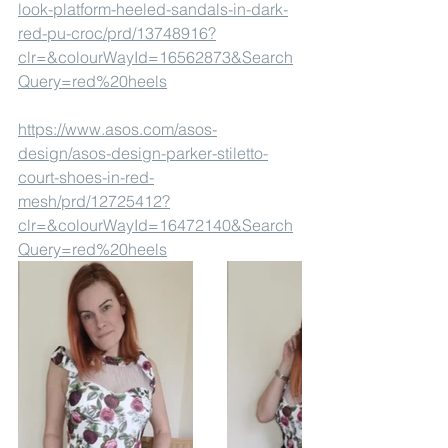
look-platform-heeled-sandals-in-dark-
red-pu-croc/prd/13748916?
clr=&colourWayId=16562873&Search
Query=red%20heels
https://www.asos.com/asos-
design/asos-design-parker-stiletto-
court-shoes-in-red-
mesh/prd/12725412?
clr=&colourWayId=16472140&Search
Query=red%20heels