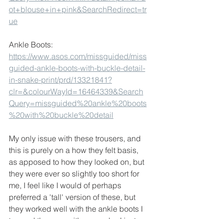
ot+blouse+in+pink&SearchRedirect=tr
ue
Ankle Boots:
https://www.asos.com/missguided/miss
guided-ankle-boots-with-buckle-detail-
in-snake-print/prd/13321841?
clr=&colourWayId=16464339&Search
Query=missguided%20ankle%20boots
%20with%20buckle%20detail
My only issue with these trousers, and 
this is purely on a how they felt basis, 
as apposed to how they looked on, but 
they were ever so slightly too short for 
me, I feel like I would of perhaps 
preferred a 'tall' version of these, but 
they worked well with the ankle boots I 