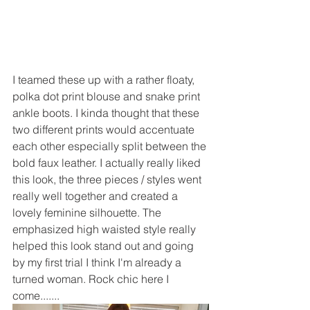
I teamed these up with a rather floaty, 
polka dot print blouse and snake print 
ankle boots. I kinda thought that these 
two different prints would accentuate 
each other especially split between the 
bold faux leather. I actually really liked 
this look, the three pieces / styles went 
really well together and created a 
lovely feminine silhouette. The 
emphasized high waisted style really 
helped this look stand out and going 
by my first trial I think I'm already a 
turned woman. Rock chic here I 
come.......