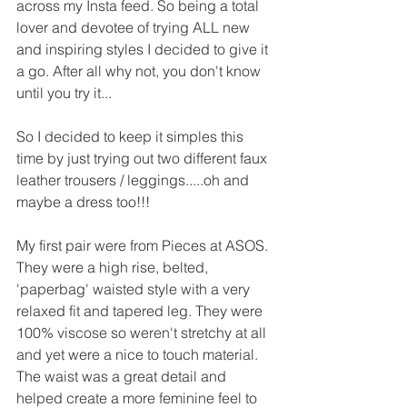
across my Insta feed. So being a total 
lover and devotee of trying ALL new 
and inspiring styles I decided to give it 
a go. After all why not, you don't know 
until you try it...
So I decided to keep it simples this 
time by just trying out two different faux 
leather trousers / leggings.....oh and 
maybe a dress too!!!
My first pair were from Pieces at ASOS. 
They were a high rise, belted, 
'paperbag' waisted style with a very 
relaxed fit and tapered leg. They were 
100% viscose so weren't stretchy at all 
and yet were a nice to touch material. 
The waist was a great detail and 
helped create a more feminine feel to 