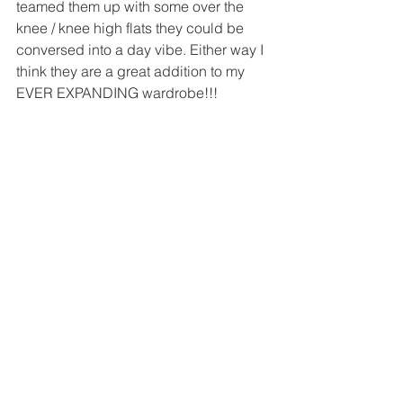
teamed them up with some over the 
knee / knee high flats they could be 
conversed into a day vibe. Either way I 
think they are a great addition to my 
EVER EXPANDING wardrobe!!!