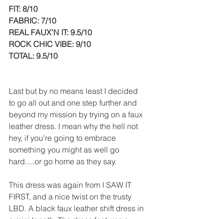
FIT: 8/10
FABRIC: 7/10
REAL FAUX'N IT: 9.5/10
ROCK CHIC VIBE: 9/10
TOTAL: 9.5/10
Last but by no means least I decided 
to go all out and one step further and 
beyond my mission by trying on a faux 
leather dress. I mean why the hell not 
hey, if you're going to embrace 
something you might as well go 
hard.....or go home as they say.
This dress was again from I SAW IT 
FIRST, and a nice twist on the trusty 
LBD. A black faux leather shift dress in 