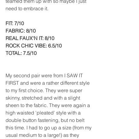
teamed them up with so maybe I just 
need to embrace it.
FIT: 7/10
FABRIC: 8/10
REAL FAUX'N IT: 8/10
ROCK CHIC VIBE: 6.5/10
TOTAL: 7.5/10
My second pair were from I SAW IT 
FIRST and were a rather different style 
to my first choice. They were super 
skinny, stretched and with a slight 
sheen to the fabric. They were again a 
high waisted 'pleated' style with a 
double button fastening, but no belt 
this time. I had to go up a size (from my 
usual medium to a large!) as they 