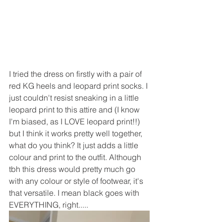
I tried the dress on firstly with a pair of 
red KG heels and leopard print socks. I 
just couldn't resist sneaking in a little 
leopard print to this attire and (I know 
I'm biased, as I LOVE leopard print!!) 
but I think it works pretty well together, 
what do you think? It just adds a little 
colour and print to the outfit. Although 
tbh this dress would pretty much go 
with any colour or style of footwear, it's 
that versatile. I mean black goes with 
EVERYTHING, right.....