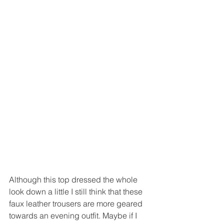
Although this top dressed the whole 
look down a little I still think that these 
faux leather trousers are more geared 
towards an evening outfit. Maybe if I 