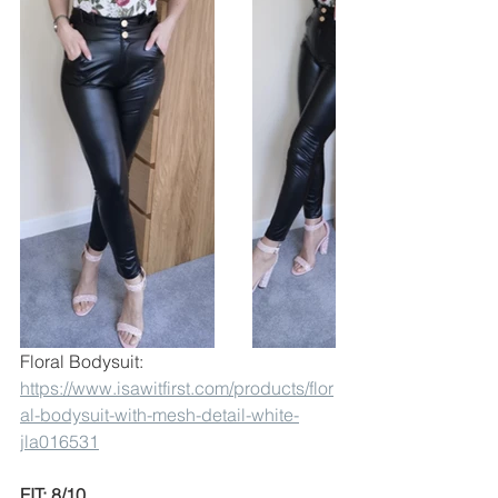
Floral Bodysuit:
https://www.isawitfirst.com/products/flor
al-bodysuit-with-mesh-detail-white-
jla016531
FIT: 8/10