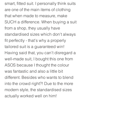
smart, fitted suit. I personally think suits 
are one of the main items of clothing 
that when made to measure, make 
SUCH a difference. When buying a suit 
from a shop, they usually have 
standardised sizes which don't always 
fit perfectly - that's why a properly 
tailored suit is a guaranteed win! 
Having said that, you can’t disregard a 
well-made suit, I bought this one from 
ASOS because I thought the colour 
was fantastic and also a little bit 
different. Besides who wants to blend 
into the crowd right?! Due to the more 
modern style, the standardised sizes 
actually worked well on him! 