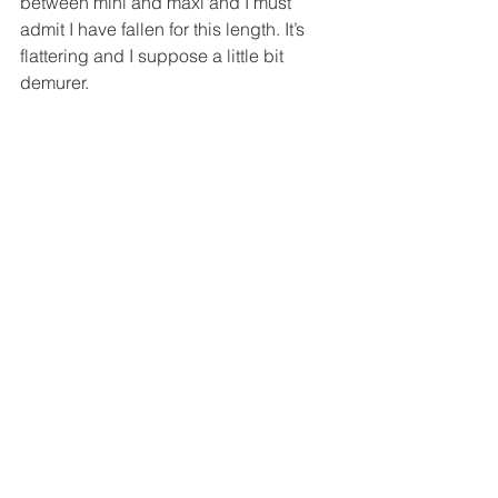
between mini and maxi and I must 
admit I have fallen for this length. It’s 
flattering and I suppose a little bit 
demurer.