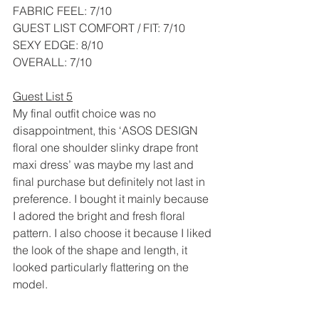
FABRIC FEEL: 7/10
GUEST LIST COMFORT / FIT: 7/10
SEXY EDGE: 8/10
OVERALL: 7/10
Guest List 5
My final outfit choice was no 
disappointment, this ‘ASOS DESIGN 
floral one shoulder slinky drape front 
maxi dress’ was maybe my last and 
final purchase but definitely not last in 
preference. I bought it mainly because 
I adored the bright and fresh floral 
pattern. I also choose it because I liked 
the look of the shape and length, it 
looked particularly flattering on the 
model. 