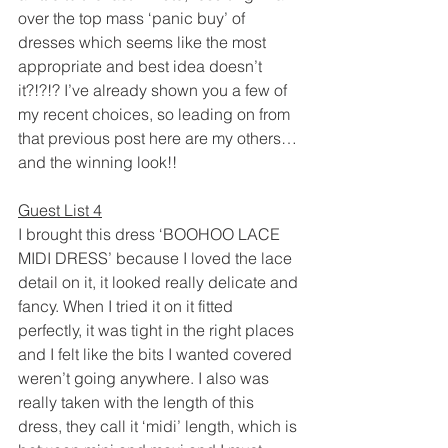
over the top mass ‘panic buy’ of 
dresses which seems like the most 
appropriate and best idea doesn’t 
it?!?!? I’ve already shown you a few of 
my recent choices, so leading on from 
that previous post here are my others…
and the winning look!!
Guest List 4
I brought this dress ‘BOOHOO LACE 
MIDI DRESS’ because I loved the lace 
detail on it, it looked really delicate and 
fancy. When I tried it on it fitted 
perfectly, it was tight in the right places 
and I felt like the bits I wanted covered 
weren’t going anywhere. I also was 
really taken with the length of this 
dress, they call it ‘midi’ length, which is 