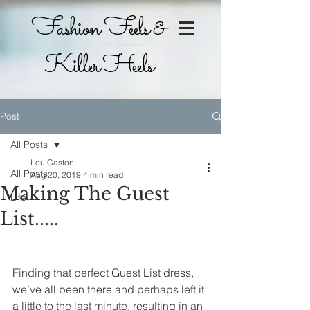
Fashion Feels &
Killer Heels
Post
All Posts
Lou Caston
All Posts
Aug 20, 2019
4 min read
Making The Guest
Life
List.....
Finding that perfect Guest List dress, 
we’ve all been there and perhaps left it 
a little to the last minute, resulting in an 