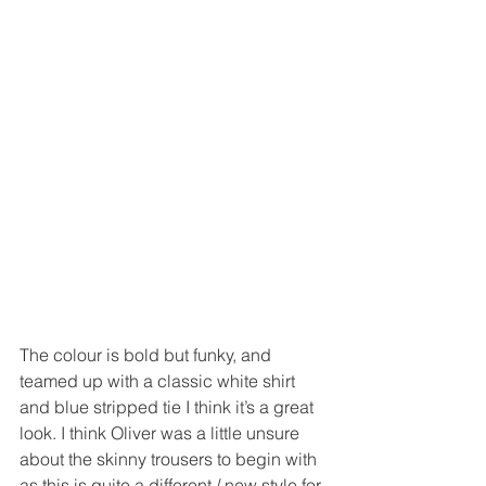
The colour is bold but funky, and 
teamed up with a classic white shirt 
and blue stripped tie I think it’s a great 
look. I think Oliver was a little unsure 
about the skinny trousers to begin with 
as this is quite a different / new style for 