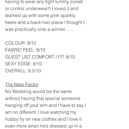
having to wear any tight tummy corset 
or control underwear!! I loved it and 
teamed up with some pink sparkly 
heels and a back-hair piece I thought I 
was practically onto a winner……
COLOUR: 9/10
FABRIC FEEL: 9/10
GUEST LIST COMFORT / FIT: 8/10
SEXY EDGE: 8/10
OVERALL: 8.5/10
The Male Factor
No Wedding would be the same 
without having that special someone 
hanging off your arm and I have to say I 
am no different. I love watching my 
hubby try on new clothes and I love it 
even more when he’s dressed up in a 