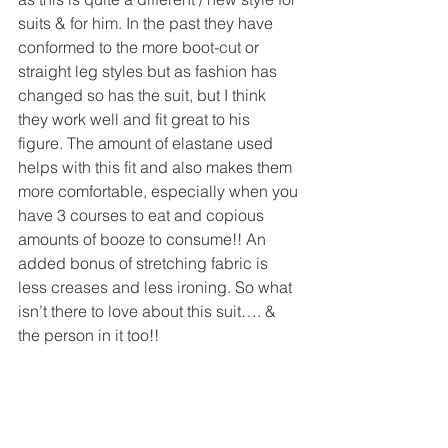
suits & for him. In the past they have 
conformed to the more boot-cut or 
straight leg styles but as fashion has 
changed so has the suit, but I think 
they work well and fit great to his 
figure. The amount of elastane used 
helps with this fit and also makes them 
more comfortable, especially when you 
have 3 courses to eat and copious 
amounts of booze to consume!! An 
added bonus of stretching fabric is 
less creases and less ironing. So what 
isn’t there to love about this suit…. & 
the person in it too!!