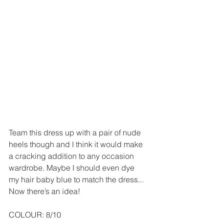
Team this dress up with a pair of nude 
heels though and I think it would make 
a cracking addition to any occasion 
wardrobe. Maybe I should even dye 
my hair baby blue to match the dress... 
Now there’s an idea!
COLOUR: 8/10