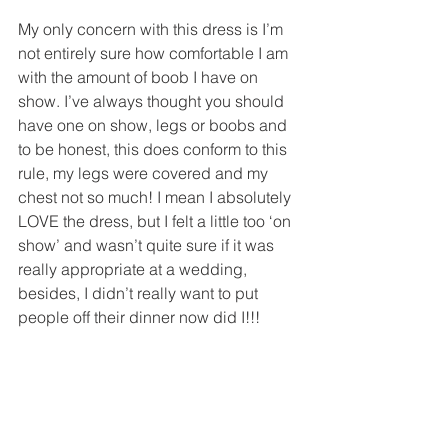
My only concern with this dress is I’m 
not entirely sure how comfortable I am 
with the amount of boob I have on 
show. I’ve always thought you should 
have one on show, legs or boobs and 
to be honest, this does conform to this 
rule, my legs were covered and my 
chest not so much! I mean I absolutely 
LOVE the dress, but I felt a little too ‘on 
show’ and wasn’t quite sure if it was 
really appropriate at a wedding, 
besides, I didn’t really want to put 
people off their dinner now did I!!!