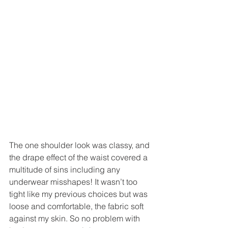
The one shoulder look was classy, and 
the drape effect of the waist covered a 
multitude of sins including any 
underwear misshapes! It wasn’t too 
tight like my previous choices but was 
loose and comfortable, the fabric soft 
against my skin. So no problem with 