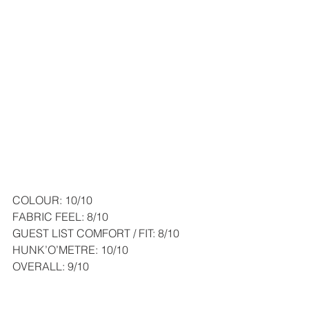
COLOUR: 10/10
FABRIC FEEL: 8/10
GUEST LIST COMFORT / FIT: 8/10
HUNK’O’METRE: 10/10
OVERALL: 9/10
So in the end I went for option No5. It 