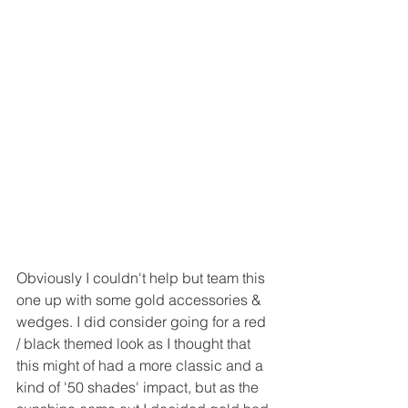
Obviously I couldn't help but team this 
one up with some gold accessories &  
wedges. I did consider going for a red 
/ black themed look as I thought that 
this might of had a more classic and a 
kind of '50 shades' impact, but as the 