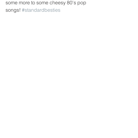
some more to some cheesy 80's pop 
songs! 
#standardbesties