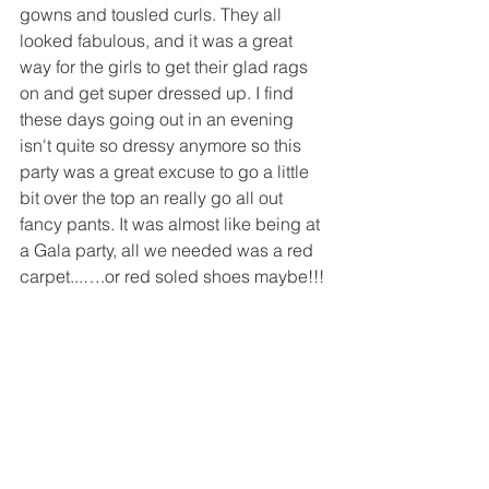
gowns and tousled curls. They all 
looked fabulous, and it was a great 
way for the girls to get their glad rags 
on and get super dressed up. I find 
these days going out in an evening 
isn't quite so dressy anymore so this 
party was a great excuse to go a little 
bit over the top an really go all out 
fancy pants. It was almost like being at 
a Gala party, all we needed was a red 
carpet...….or red soled shoes maybe!!!