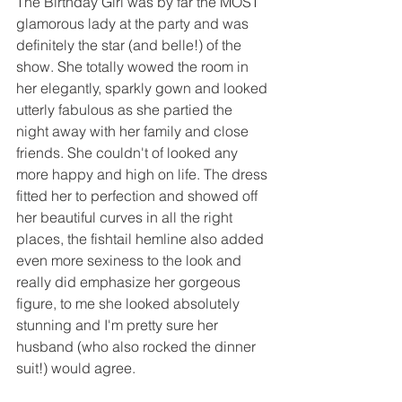
The Birthday Girl was by far the MOST 
glamorous lady at the party and was 
definitely the star (and belle!) of the 
show. She totally wowed the room in 
her elegantly, sparkly gown and looked 
utterly fabulous as she partied the 
night away with her family and close 
friends. She couldn't of looked any 
more happy and high on life. The dress 
fitted her to perfection and showed off 
her beautiful curves in all the right 
places, the fishtail hemline also added 
even more sexiness to the look and 
really did emphasize her gorgeous 
figure, to me she looked absolutely 
stunning and I'm pretty sure her 
husband (who also rocked the dinner 
suit!) would agree.