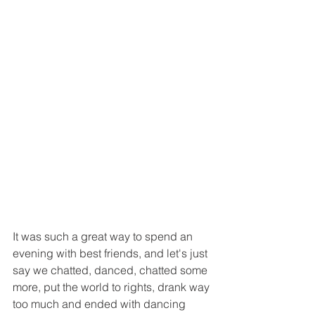
It was such a great way to spend an 
evening with best friends, and let's just 
say we chatted, danced, chatted some 
more, put the world to rights, drank way 
too much and ended with dancing  