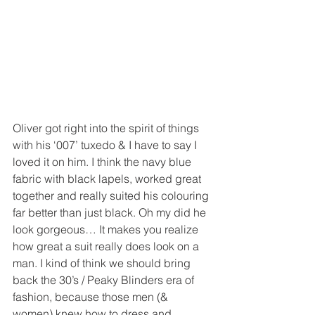
Oliver got right into the spirit of things 
with his ‘007’ tuxedo & I have to say I 
loved it on him. I think the navy blue 
fabric with black lapels, worked great 
together and really suited his colouring 
far better than just black. Oh my did he 
look gorgeous… It makes you realize 
how great a suit really does look on a 
man. I kind of think we should bring 
back the 30’s / Peaky Blinders era of 
fashion, because those men (& 
women) knew how to dress and 