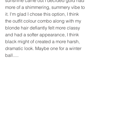
sunshine came out I decided gold had 
more of a shimmering, summery vibe to 
it. I'm glad I chose this option, I think 
the outfit colour combo along with my 
blonde hair defiantly felt more classy 
and had a softer appearance, I think 
black might of created a more harsh, 
dramatic look. Maybe one for a winter 
ball.....