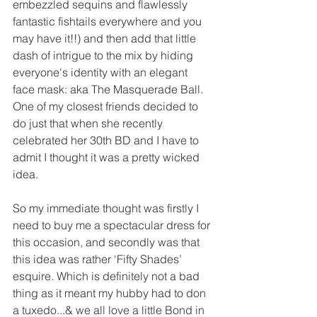
embezzled sequins and flawlessly 
fantastic fishtails everywhere and you 
may have it!!) and then add that little 
dash of intrigue to the mix by hiding 
everyone's identity with an elegant 
face mask: aka The Masquerade Ball. 
One of my closest friends decided to 
do just that when she recently 
celebrated her 30th BD and I have to 
admit I thought it was a pretty wicked 
idea.
So my immediate thought was firstly I 
need to buy me a spectacular dress for 
this occasion, and secondly was that 
this idea was rather ‘Fifty Shades’ 
esquire. Which is definitely not a bad 
thing as it meant my hubby had to don 
a tuxedo...& we all love a little Bond in 