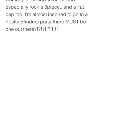
especially rock a 3piece...and a flat 
cap too. I'm almost inspired to go to a 
Peaky Blinders party, there MUST be 
one out there?!?!?!!?!!!!!