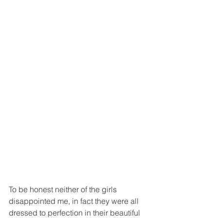
To be honest neither of the girls 
disappointed me, in fact they were all 
dressed to perfection in their beautiful 