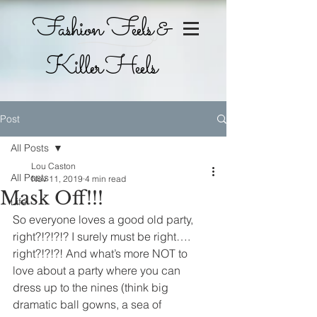
Fashion Feels &
Killer Heels
Post
All Posts
Lou Caston
All Posts
Nov 11, 2019
4 min read
Mask Off!!!
Life
So everyone loves a good old party, 
right?!?!?!? I surely must be right…. 
right?!?!?! And what’s more NOT to 
love about a party where you can 
dress up to the nines (think big 
dramatic ball gowns, a sea of 