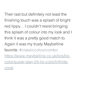
Then last but definitely not least the 
finishing touch was a splash of bright 
red lippy… I couldn't resist bringing 
this splash of colour into my look and I 
think it was a pretty good match to. 
Again it was my trusty Maybelline 
favorite. 
#classiccolourcombo
https://www.maybelline.co.uk/lips/lip-
color/super-stay-24-lip-color/infinite-
coral