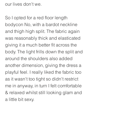
our lives don't we.
So I opted for a red floor length 
bodycon No, with a bardot neckline 
and thigh high split. The fabric again 
was reasonably thick and elasticated 
giving it a much better fit across the 
body. The light frills down the split and 
around the shoulders also added 
another dimension, giving the dress a 
playful feel. I really liked the fabric too 
as it wasn't too tight so didn't restrict 
me in anyway, in turn I felt comfortable 
& relaxed whilst still looking glam and 
a little bit sexy. 